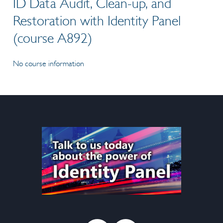
ID Data Audit, Clean-up, and
Restoration with Identity Panel
(course A892)
No course information