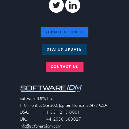
Twitter
Linkedin
SUBMIT A TICKET
STATUS UPDATE
CONTACT US
SoftwareIDM, Inc
110 Front St Ste 300
,
Jupiter
,
Florida
,
33477
USA
,
USA:
+1 331 218 0001
UK:
+44 2038 688027
info@softwareidm.com