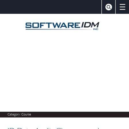
×
Close
Search
SoftwareIDM,
Category:
Course