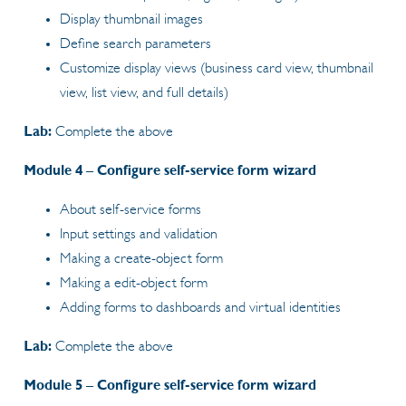
Display thumbnail images
Define search parameters
Customize display views (business card view, thumbnail
view, list view, and full details)
Lab:
Complete the above
Module 4 – Configure self-service form wizard
About self-service forms
Input settings and validation
Making a create-object form
Making a edit-object form
Adding forms to dashboards and virtual identities
Lab:
Complete the above
Module 5 – Configure self-service form wizard