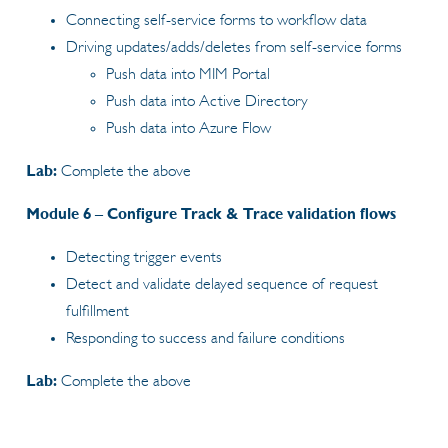
Connecting self-service forms to workflow data
Driving updates/adds/deletes from self-service forms
Push data into MIM Portal
Push data into Active Directory
Push data into Azure Flow
Lab:
Complete the above
Module 6 – Configure Track & Trace validation flows
Detecting trigger events
Detect and validate delayed sequence of request
fulfillment
Responding to success and failure conditions
Lab:
Complete the above