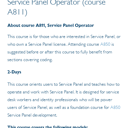
Service Panel Operator (course
A811)
About course A811, Service Panel Operator
This course is for those who are interested in Service Panel, or
who own a Service Panel license. Attending course
A850
is
suggested before or after this course to fully benefit from
sections covering coding.
2-Days
This course orients users to Service Panel and teaches how to
operate and work with Service Panel. It is designed for service
desk workers and identity professionals who will be power
users of Service Panel, as well as a foundation course for
A850
Service Panel development.
This course covers the following models: