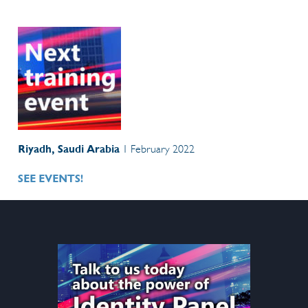
Riyadh, Saudi Arabia
1 February 2022
SEE EVENTS!