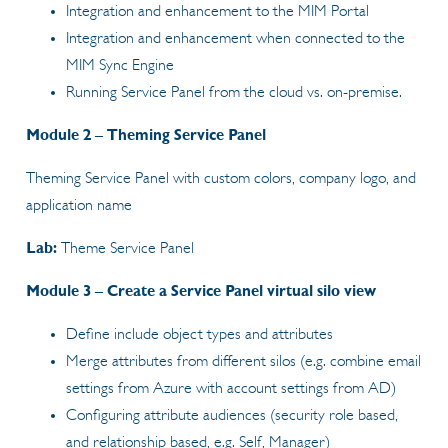
Integration and enhancement to the MIM Portal
Integration and enhancement when connected to the
MIM Sync Engine
Running Service Panel from the cloud vs. on-premise.
Module 2 – Theming Service Panel
Theming Service Panel with custom colors, company logo, and
application name
Lab:
Theme Service Panel
Module 3 – Create a Service Panel virtual silo view
Define include object types and attributes
Merge attributes from different silos (e.g. combine email
settings from Azure with account settings from AD)
Configuring attribute audiences (security role based,
and relationship based, e.g. Self, Manager)