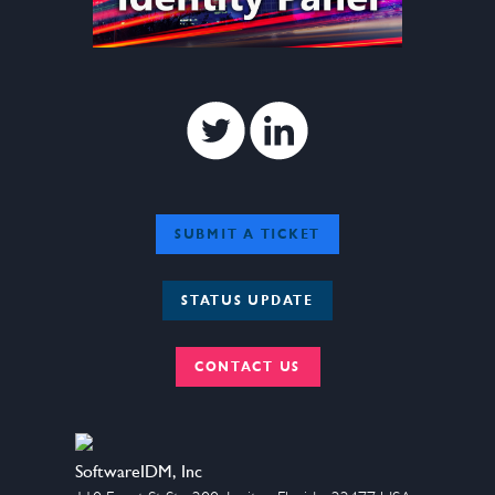
Twitter
Linkedin
SUBMIT A TICKET
STATUS UPDATE
CONTACT US
SoftwareIDM, Inc