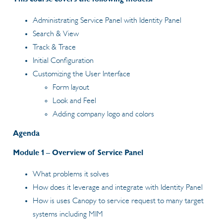
Administrating Service Panel with Identity Panel
Search & View
Track & Trace
Initial Configuration
Customizing the User Interface
Form layout
Look and Feel
Adding company logo and colors
Agenda
Module 1 – Overview of Service Panel
What problems it solves
How does it leverage and integrate with Identity Panel
How is uses Canopy to service request to many target
systems including MIM