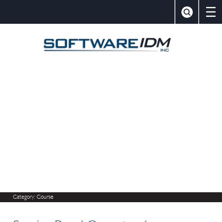
×
Close
Search
SoftwareIDM,
Category:
Course