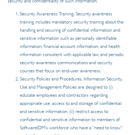
security and confidentiality of such information.
Security Awareness Training. Security awareness
training includes mandatory security training about the
handling and securing of confidential information and
sensitive information such as personally identifiable
information, financial account information, and health
information consistent with applicable law, and periodic
security awareness communications and security
courses that focus on end-user awareness.
Security Policies and Procedures. Information Security,
Use and Management Policies are designed to (i)
educate employees and contractors regarding
appropriate use, access to and storage of confidential
and sensitive information; (ii) restrict access to
confidential and sensitive information to members of
SoftwareIDM’s workforce who have a “need to know”