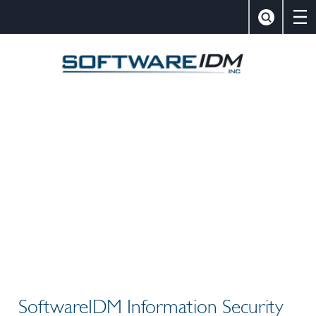
×
Close
Search
SoftwareIDM,
SoftwareIDM Information Security