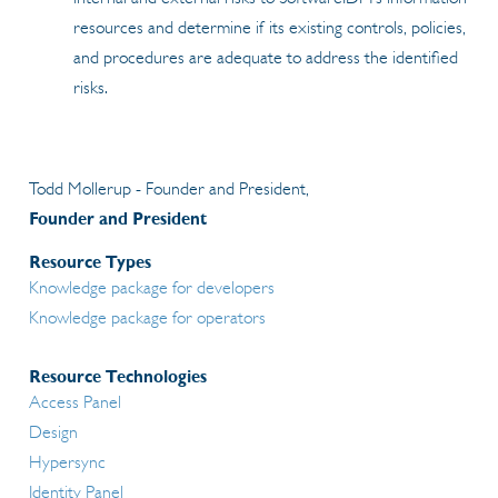
resources and determine if its existing controls, policies,
and procedures are adequate to address the identified
risks.
Todd Mollerup - Founder and President,
Founder and President
Resource Types
Knowledge package for developers
Knowledge package for operators
Resource Technologies
Access Panel
Design
Hypersync
Identity Panel