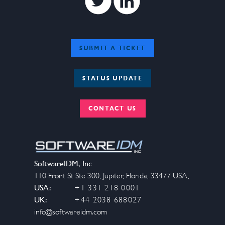
SUBMIT A TICKET
STATUS UPDATE
CONTACT US
SoftwareIDM, Inc
110 Front St Ste 300
,
Jupiter
,
Florida
,
33477
USA
,
USA:
+1 331 218 0001
UK:
+44 2038 688027
info@softwareidm.com