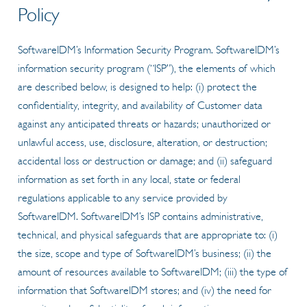
Policy
SoftwareIDM’s Information Security Program. SoftwareIDM’s
information security program (“ISP”), the elements of which
are described below, is designed to help: (i) protect the
confidentiality, integrity, and availability of Customer data
against any anticipated threats or hazards; unauthorized or
unlawful access, use, disclosure, alteration, or destruction;
accidental loss or destruction or damage; and (ii) safeguard
information as set forth in any local, state or federal
regulations applicable to any service provided by
SoftwareIDM. SoftwareIDM’s ISP contains administrative,
technical, and physical safeguards that are appropriate to: (i)
the size, scope and type of SoftwareIDM’s business; (ii) the
amount of resources available to SoftwareIDM; (iii) the type of
information that SoftwareIDM stores; and (iv) the need for