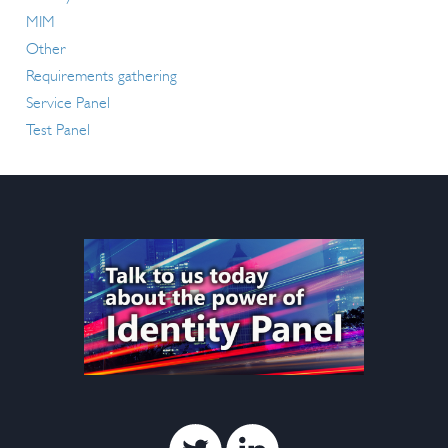
MIM
Other
Requirements gathering
Service Panel
Test Panel
Twitter
Linkedin