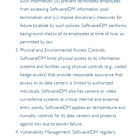
such information; (iii) prevent terminated employees
from accessing SoftwareIDM information post-
termination; and (iv) impose disciplinary measures for
failure to abide by such policies. SoftwareIDM performs
background checks of its employees at time of hire, as
permitted by law.
Physical and Environmental Access Controls.
SoftwareIDM limits physical access to its information
systems and facilities using physical controls (e.g., coded
badge access) that provide reasonable assurance that
access to its data centers is limited to authorized
individuals. SoftwareIDM also has camera or video
surveillance systems at critical internal and external
entry points. SoftwareIDM applies air temperature and
humidity controls for its data centers and protects
against loss due to power failure.
Vulnerability Management. SoftwareIDM regularly