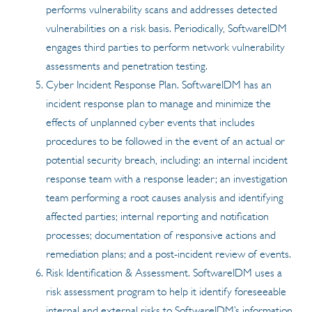
performs vulnerability scans and addresses detected
vulnerabilities on a risk basis. Periodically, SoftwareIDM
engages third parties to perform network vulnerability
assessments and penetration testing.
Cyber Incident Response Plan. SoftwareIDM has an
incident response plan to manage and minimize the
effects of unplanned cyber events that includes
procedures to be followed in the event of an actual or
potential security breach, including: an internal incident
response team with a response leader; an investigation
team performing a root causes analysis and identifying
affected parties; internal reporting and notification
processes; documentation of responsive actions and
remediation plans; and a post-incident review of events.
Risk Identification & Assessment. SoftwareIDM uses a
risk assessment program to help it identify foreseeable
internal and external risks to SoftwareIDM’s information