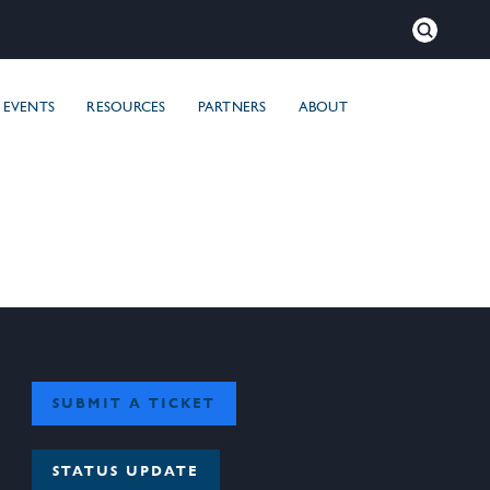
×
Close
EVENTS
RESOURCES
PARTNERS
ABOUT
SUBMIT A TICKET
STATUS UPDATE