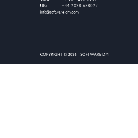
UK:
+44 2038 688027
info@softwareidm.com
COPYRIGHT © 2026 - SOFTWAREIDM