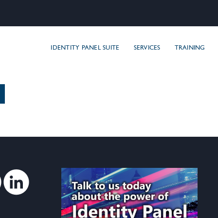
areIDM, Inc
IDENTITY PANEL SUITE
SERVICES
TRAINING
Twitter
Linkedin