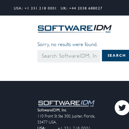
USA:
+1 331 218 0001
UK:
+44 2038 688027
Search
Softw
Sorry, no results were found.
Search
SEARCH
for:
SoftwareIDM, Inc
110 Front St Ste 300
,
Jupiter
,
Florida
,
33477
USA
,
USA:
+1 331 218 0001