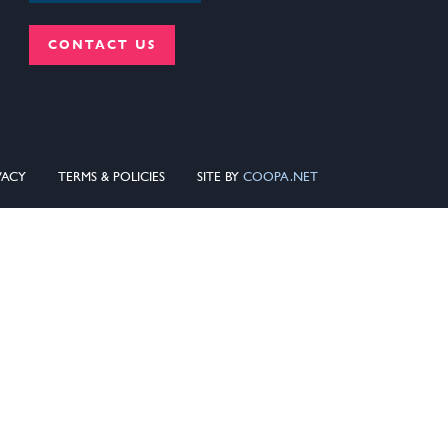
CONTACT US
VACY
TERMS & POLICIES
SITE BY
COOPA.NET